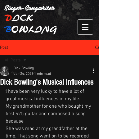
Singer-Songwriter
D
ICK
B
OWLING
Post
All Posts
Dick Bowling
All Posts
Jan 24, 2023
1 min read
Dick Bowling's Musical Influences
NEWS
I have been very lucky to have a lot of 
Gigs
great musical influences in my life.
My grandmother for one who bought my 
first $25 guitar and composed a song 
because 
She was mad at my grandfather at the 
time. That song went on to be recorded 