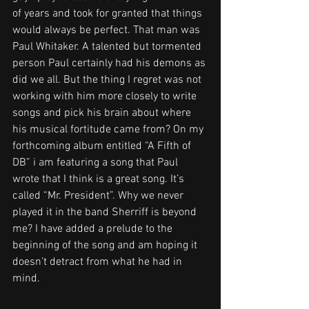
of years and took for granted that things 
would always be perfect. That man was 
Paul Whitaker. A talented but tormented 
person Paul certainly had his demons as 
did we all. But the thing I regret was not 
working with him more closely to write 
songs and pick his brain about where 
his musical fortitude came from? On my 
forthcoming album entitled “A Fifth of 
DB” i am featuring a song that Paul 
wrote that I think is a great song. It’s 
called “Mr. President”. Why we never 
played it in the band Sherriff is beyond 
me? I have added a prelude to the 
beginning of the song and am hoping it 
doesn’t detract from what he had in 
mind.