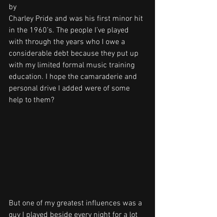
by 
Charley Pride and was his first minor hit 
in the 1960’s. The people I’ve played 
with through the years who I owe a 
considerable debt because they put up 
with my limited formal music training 
education. I hope the camaraderie and 
personal drive I added were of some 
help to them?
But one of my greatest influences was a 
guy I played beside every night for a lot 