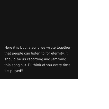
Here it is bud, a song we wrote together 
that people can listen to for eternity. It 
should be us recording and jamming 
this song out. I’ll think of you every time 
it’s played!!
DB TO PW!!
NEWS