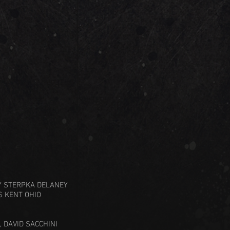
RY STERPKA DELANEY
S KENT OHIO
, DAVID SACCHINI