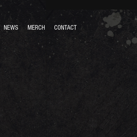
NEWS
MERCH
CONTACT