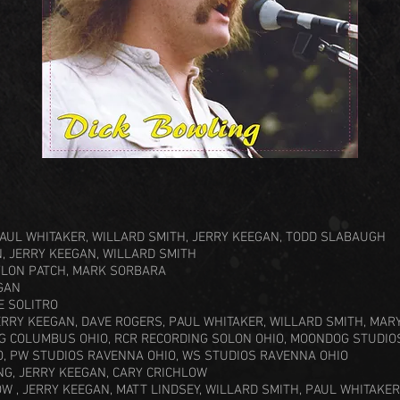
PAUL WHITAKER, WILLARD SMITH, JERRY KEEGAN, TODD SLABAUGH
, JERRY KEEGAN, WILLARD SMITH
YLON PATCH, MARK SORBARA
GAN
E SOLITRO
ERRY KEEGAN, DAVE ROGERS, PAUL WHITAKER, WILLARD SMITH, MA
G COLUMBUS OHIO, RCR RECORDING SOLON OHIO, MOONDOG STUDIO
O, PW STUDIOS RAVENNA OHIO, WS STUDIOS RAVENNA OHIO
NG, JERRY KEEGAN, CARY CRICHLOW
W , JERRY KEEGAN, MATT LINDSEY, WILLARD SMITH, PAUL WHITAKER