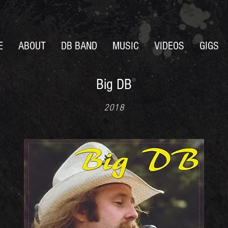
E
ABOUT
DB BAND
MUSIC
VIDEOS
GIGS
Big DB
2018