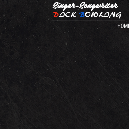
Singer-Songwriter
D
ICK
B
OWLING
HOM