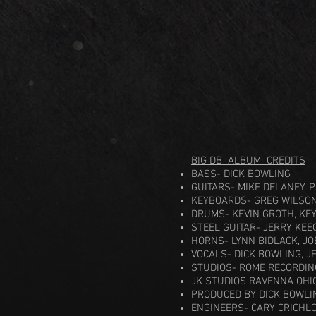
BIG DB ALBUM CREDITS
BASS- DICK BOWLING
GUITARS- MIKE DELANEY, 
KEYBOARDS- GREG WILSON
DRUMS- KEVIN GROTH, KE
STEEL GUITAR- JERRY KEE
HORNS- LYNN BIDLACK, JO
VOCALS- DICK BOWLING, J
STUDIOS- ROME RECORDIN
JK STUDIOS RAVENNA OHI
PRODUCED BY DICK BOWLI
ENGINEERS- CARY CRICHLO