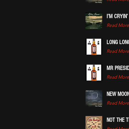
I’M CRYIN’
Read More
LONG LON
Read More
MR PRESI
Read More
NEW MOO
Read More
NOT THE T
Read More