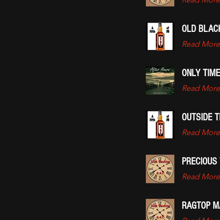
OLD BLAC
Read More
ONLY TIME
Read More
OUTSIDE T
Read More
PRECIOUS 
Read More
RAGTOP M