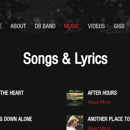
E
ABOUT
DB BAND
MUSIC
VIDEOS
GIGS
Songs & Lyrics
 THE HEART
AFTER HOURS
Read More
NG DOWN ALONE
ANOTHER PLACE TO
Read More