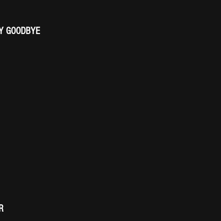
AY GOODBYE
R