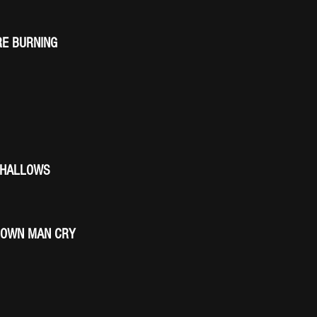
E BURNING
SHALLOWS
ROWN MAN CRY