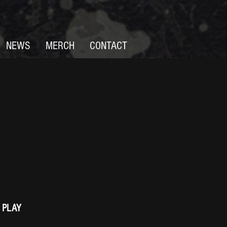
NEWS
MERCH
CONTACT
 PLAY