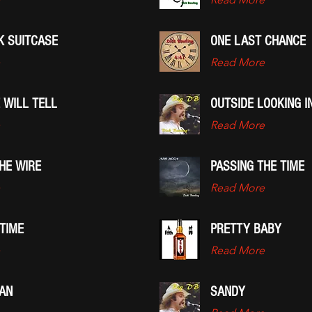
K SUITCASE
ONE LAST CHANCE
Read More
 WILL TELL
OUTSIDE LOOKING I
Read More
HE WIRE
PASSING THE TIME
Read More
TIME
PRETTY BABY
Read More
AN
SANDY