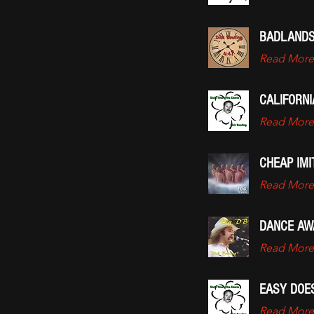
BADLANDS
Read More
CALIFORN
Read More
CHEAP IMI
Read More
DANCE AW
Read More
EASY DOES
Read More