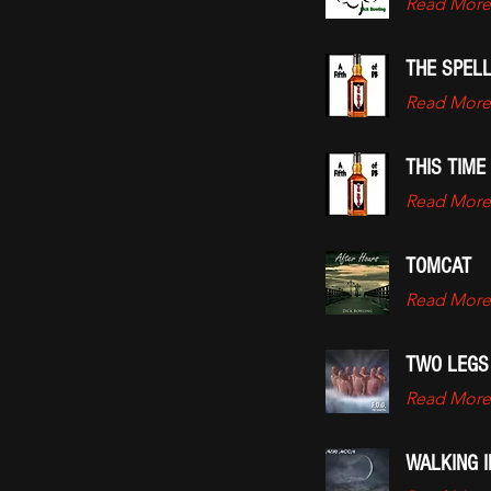
Read More
THE SPELL
Read More
THIS TIME
Read More
TOMCAT
Read More
TWO LEGS
Read More
WALKING 