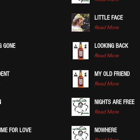
LITTLE FACE
Read More
G GONE
LOOKING BACK
Read More
DENT
MY OLD FRIEND
Read More
N
NIGHTS ARE FREE
Read More
IME FOR LOVE
NOWHERE
Read More