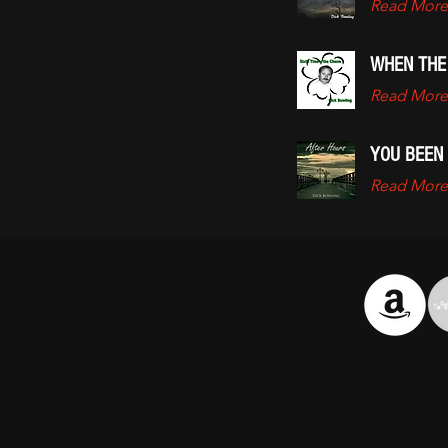
Read More
WHEN THE
Read More
YOU BEEN
Read More