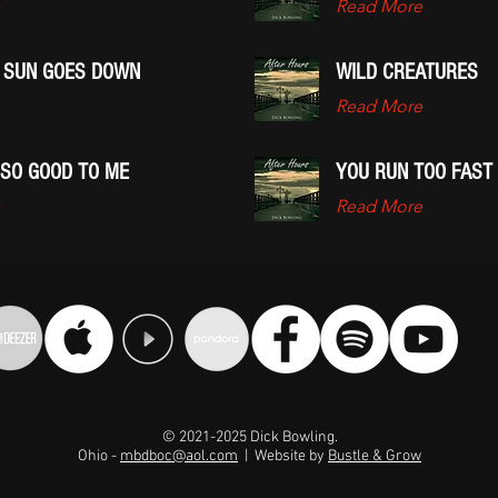
Read More
 SUN GOES DOWN
WILD CREATURES
Read More
 SO GOOD TO ME
YOU RUN TOO FAST
Read More
© 2021-2025 Dick Bowling.
Ohio -
mbdboc@aol.com
| Website by
Bustle & Grow