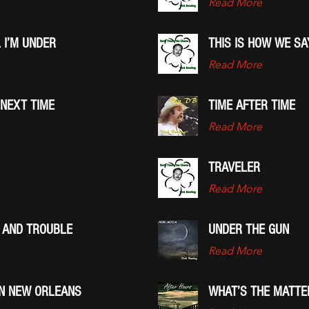
Read More
 I’M UNDER
THIS IS HOW WE S
Read More
 NEXT TIME
TIME AFTER TIME
Read More
TRAVELER
Read More
 AND TROUBLE
UNDER THE GUN
Read More
IN NEW ORLEANS
WHAT’S THE MATTE