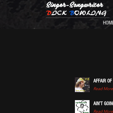
Singer-Songwriter
D
ICK
B
OWLING
HOM
AFFAIR OF
Read More
AIN’T GOI
Read More