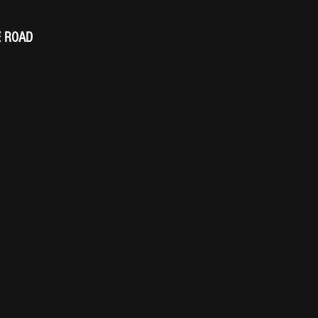
E ROAD