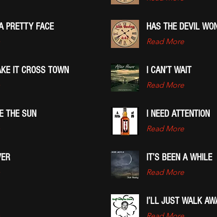
A PRETTY FACE
HAS THE DEVIL WO
Read More
AKE IT CROSS TOWN
I CAN’T WAIT
Read More
EE THE SUN
I NEED ATTENTION
Read More
VER
IT’S BEEN A WHILE
Read More
I’LL JUST WALK AW
Read More