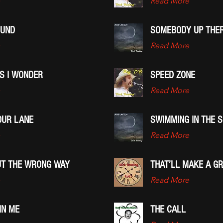
Read More
OUND
SOMEBODY UP THER
Read More
S I WONDER
SPEED ZONE
Read More
OUR LANE
SWIMMING IN THE 
Read More
OUT THE WRONG WAY
THAT’LL MAKE A G
Read More
IN ME
THE CALL