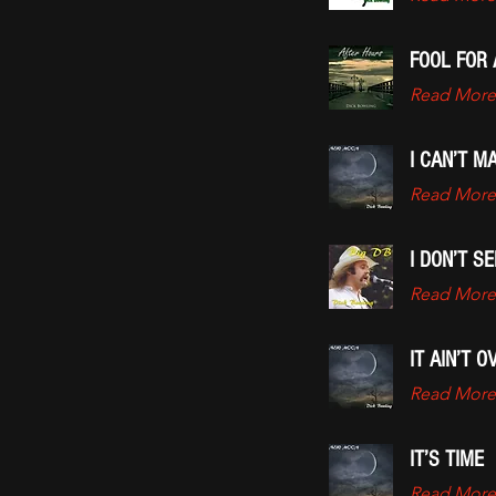
FOOL FOR 
Read More
I CAN’T M
Read More
I DON’T S
Read More
IT AIN’T O
Read More
IT’S TIME
Read More