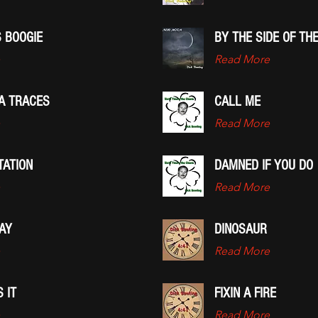
 BOOGIE
BY THE SIDE OF TH
Read More
IA TRACES
CALL ME
Read More
TATION
DAMNED IF YOU DO
Read More
AY
DINOSAUR
Read More
 IT
FIXIN A FIRE
Read More