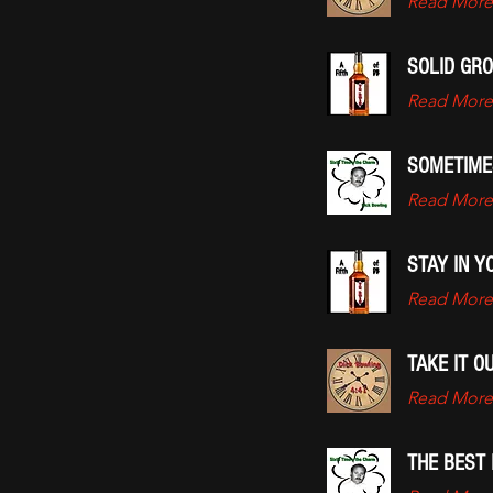
Read More
SOLID GR
Read More
SOMETIME
Read More
STAY IN Y
Read More
TAKE IT 
Read More
THE BEST 