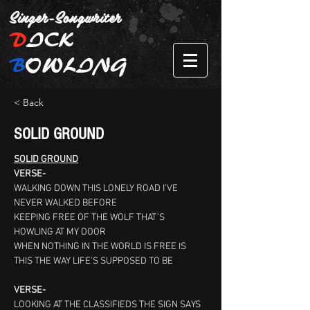
Singer-Songwriter
D
ICK
B
OWLING
< Back
SOLID GROUND
SOLID GROUND
VERSE-
WALKING DOWN THIS LONELY ROAD I’VE 
NEVER WALKED BEFORE
KEEPING FREE OF THE WOLF THAT’S 
HOWLING AT MY DOOR
WHEN NOTHING IN THE WORLD IS FREE IS 
THIS THE WAY LIFE’S SUPPOSED TO BE
VERSE-
LOOKING AT THE CLASSIFIEDS THE SIGN SAYS 