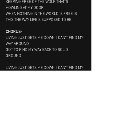
KEEPING FREE OF THE WOLF THAT’S 
HOWLING AT MY DOOR
WHEN NOTHING IN THE WORLD IS FREE IS 
THIS THE WAY LIFE’S SUPPOSED TO BE
CHORUS-
LIVING JUST GETS ME DOWN, I CAN’T FIND MY 
WAY AROUND
GOT TO FIND MY WAY BACK TO SOLID 
GROUND   
LIVING JUST GETS ME DOWN, I CAN’T FIND MY 
WAY AROUND
GOT TO FIND MY WAY BACK TO SOLID 
GROUND   
© 2023 All Rights Reserved