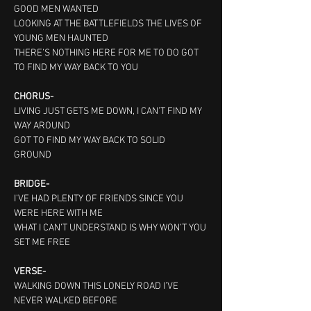
GOOD MEN WANTED
LOOKING AT THE BATTLEFIELDS THE LIVES OF 
YOUNG MEN HAUNTED
THERE’S NOTHING HERE FOR ME TO DO GOT 
TO FIND MY WAY BACK TO YOU
CHORUS-
LIVING JUST GETS ME DOWN, I CAN’T FIND MY 
WAY AROUND
GOT TO FIND MY WAY BACK TO SOLID 
GROUND   
BRIDGE-
I’VE HAD PLENTY OF FRIENDS SINCE YOU 
WERE HERE WITH ME
WHAT I CAN’T UNDERSTAND IS WHY WON’T YOU 
SET ME FREE
VERSE-
WALKING DOWN THIS LONELY ROAD I’VE 
NEVER WALKED BEFORE