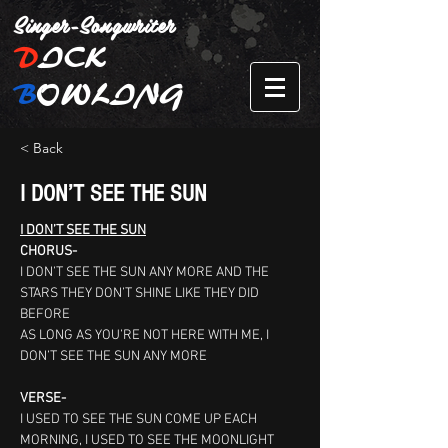
Singer-Songwriter
D
ICK
B
OWLING
< Back
I DON’T SEE THE SUN
I DON’T SEE THE SUN
CHORUS-
I DON’T SEE THE SUN ANY MORE AND THE 
STARS THEY DON’T SHINE LIKE THEY DID 
BEFORE
AS LONG AS YOU’RE NOT HERE WITH ME, I 
DON’T SEE THE SUN ANY MORE
VERSE-
I USED TO SEE THE SUN COME UP EACH 
MORNING, I USED TO SEE THE MOONLIGHT 