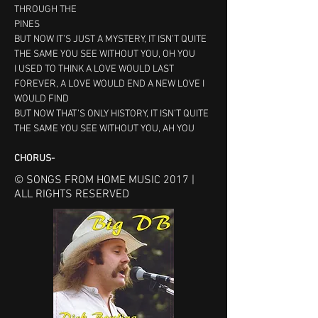
THROUGH THE
PINES
BUT NOW IT’S JUST A MYSTERY, IT ISN’T QUITE 
THE SAME YOU SEE WITHOUT YOU, OH YOU
I USED TO THINK A LOVE WOULD LAST 
FOREVER, A LOVE WOULD END A NEW LOVE I 
WOULD FIND
BUT NOW THAT’S ONLY HISTORY, IT ISN’T QUITE 
THE SAME YOU SEE WITHOUT YOU, AH YOU
CHORUS- 
© SONGS FROM HOME MUSIC 2017 |
ALL RIGHTS RESERVED