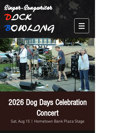
Singer-Songwriter
D
ICK
B
OWLING
2026 Dog Days Celebration
Concert
Sat, Aug 15
  |  
Hometown Bank Plaza Stage