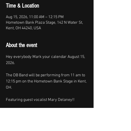
Time & Location
Aug 15, 2026, 11:00 AM – 12:15 PM
Hometown Bank Plaza Stage, 142 N Water St,
Kent, OH 44240, USA
About the event
Hey everybody Mark your calendar August 15, 
2026.
The DB Band will be performing from 11 am to 
12:15 pm on the Hometown Bank Stage in Kent, 
OH.
Featuring guest vocalist Mary Delaney!!