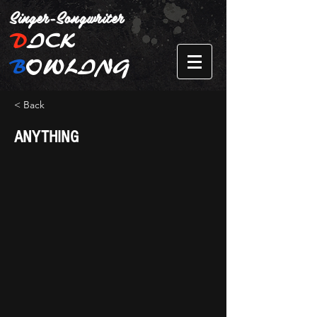
Singer-Songwriter
D
ICK
B
OWLING
< Back
ANYTHING