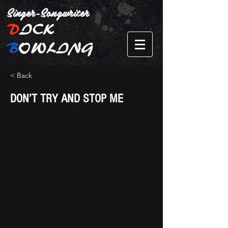
Singer-Songwriter
D
ICK
B
OWLING
< Back
DON’T TRY AND STOP ME