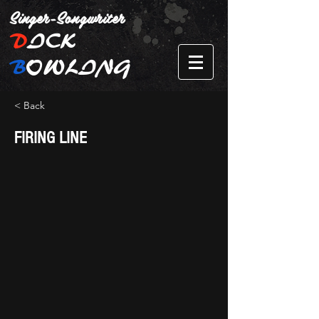
Singer-Songwriter
D
ICK
B
OWLING
< Back
FIRING LINE