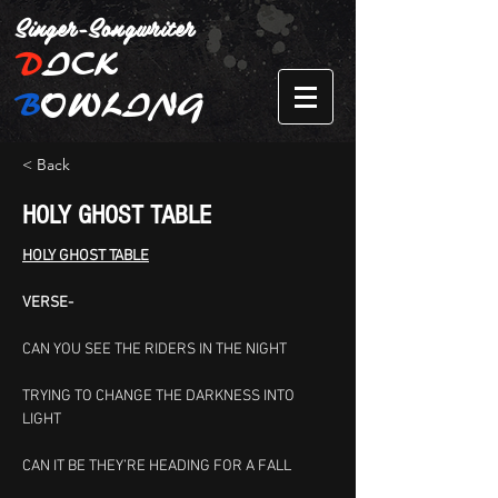
Singer-Songwriter
D
ICK
B
OWLING
< Back
HOLY GHOST TABLE
HOLY GHOST TABLE
VERSE-
CAN YOU SEE THE RIDERS IN THE NIGHT
TRYING TO CHANGE THE DARKNESS INTO 
LIGHT
CAN IT BE THEY’RE HEADING FOR A FALL