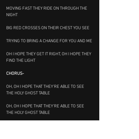
MOVING FAST THEY RIDE ON THROUGH THE 
NIGHT
BIG RED CROSSES ON THEIR CHEST YOU SEE
TRYING TO BRING A CHANGE FOR YOU AND ME
OH I HOPE THEY GET IT RIGHT, OH I HOPE THEY 
FIND THE LIGHT
CHORUS-
OH, OH I HOPE THAT THEY’RE ABLE TO SEE 
THE HOLY GHOST TABLE
OH, OH I HOPE THAT THEY’RE ABLE TO SEE 
THE HOLY GHOST TABLE
CHORUS
-
OH, OH I HOPE THAT THEY’RE ABLE TO SEE 