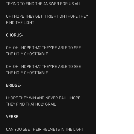
TRYING TO FIND THE ANSWER FOR US ALL
OH I HOPE THEY GET IT RIGHT, OH I HOPE THEY 
FIND THE LIGHT
CHORUS-
OH, OH I HOPE THAT THEY’RE ABLE TO SEE 
THE HOLY GHOST TABLE
OH, OH I HOPE THAT THEY’RE ABLE TO SEE 
THE HOLY GHOST TABLE
BRIDGE-
I HOPE THEY WIN AND NEVER FAIL, I HOPE 
THEY FIND THAT HOLY GRAIL
VERSE-
CAN YOU SEE THEIR HELMETS IN THE LIGHT