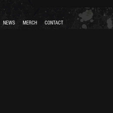
NEWS
MERCH
CONTACT