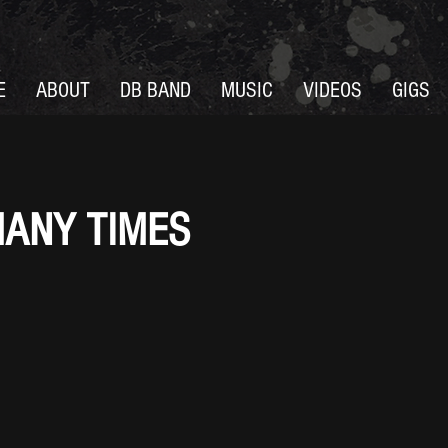
E
ABOUT
DB BAND
MUSIC
VIDEOS
GIGS
ANY TIMES