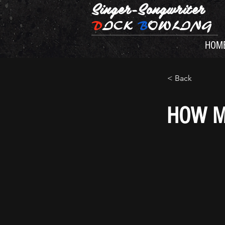
Singer-Songwriter
D
ICK
B
OWLING
HOM
< Back
HOW M