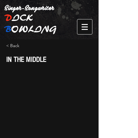
Singer-Songwriter
D
ICK
B
OWLING
< Back
IN THE MIDDLE