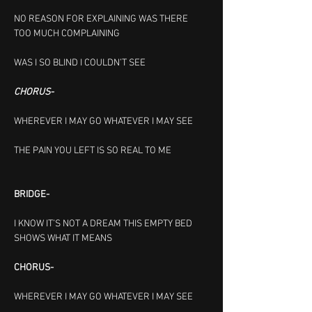
NO REASON FOR EXPLAINING
WAS THERE 
TOO MUCH COMPLAINING
WAS I SO BLIND I COULDN’T SEE
CHORUS-
WHEREVER I MAY GO
WHATEVER I MAY SEE
THE PAIN YOU LEFT IS SO
REAL TO ME 
BRIDGE-
I KNOW IT’S NOT A DREAM THIS EMPTY BED 
SHOWS WHAT IT MEANS
CHORUS-
WHEREVER I MAY GO
WHATEVER I MAY SEE