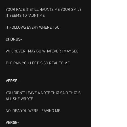
YOUR FACE IT STILL HAUNTS ME
YOUR SMILE 
IT SEEMS TO TAUNT ME
IT FOLLOWS EVERY WHERE I GO
CHORUS-
WHEREVER I MAY GO
WHATEVER I MAY SEE
THE PAIN YOU LEFT IS SO REAL TO ME                  
VERSE-
YOU DIDN’T LEAVE A NOTE
THAT SAID THAT’S 
ALL SHE WROTE
NO IDEA YOU WERE LEAVING ME
VERSE-