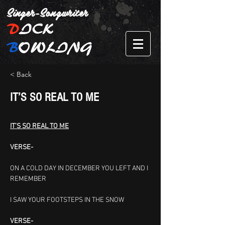
Singer-Songwriter
D
ICK
B
OWLING
< Back
IT’S SO REAL TO ME
IT’S SO REAL TO ME
VERSE-
ON A COLD DAY IN DECEMBER
YOU LEFT AND I 
REMEMBER
I SAW YOUR FOOTSTEPS IN THE SNOW
VERSE-