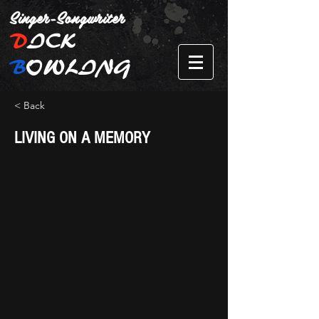
Singer-Songwriter
D
ICK
B
OWLING
< Back
LIVING ON A MEMORY