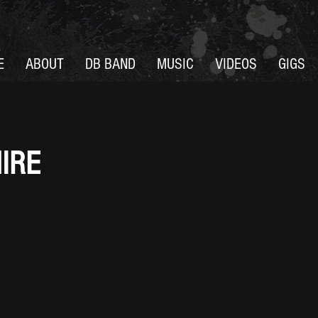
E
ABOUT
DB BAND
MUSIC
VIDEOS
GIGS
IRE