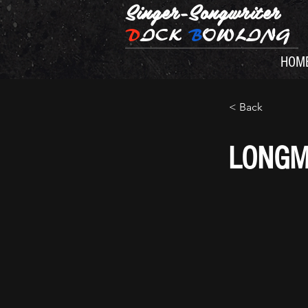
Singer-Songwriter
D
ICK
B
OWLING
HOM
< Back
LONGM