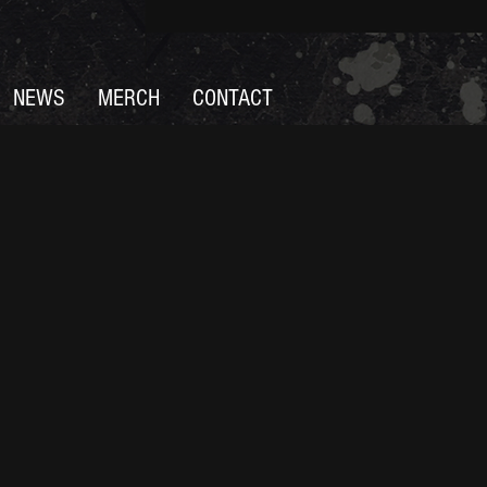
NEWS
MERCH
CONTACT