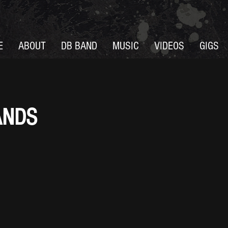
E
ABOUT
DB BAND
MUSIC
VIDEOS
GIGS
ANDS