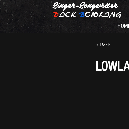
Singer-Songwriter
D
ICK
B
OWLING
HOM
< Back
LOWL