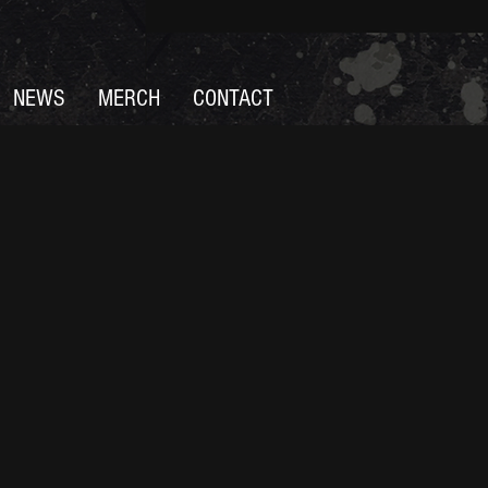
NEWS
MERCH
CONTACT