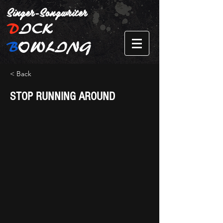
Singer-Songwriter
D
ICK
B
OWLING
< Back
STOP RUNNING AROUND