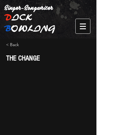
Singer-Songwriter
D
ICK
B
OWLING
< Back
THE CHANGE