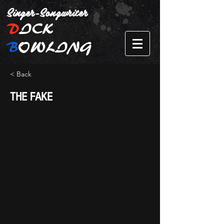
Singer-Songwriter
D
ICK
B
OWLING
< Back
THE FAKE