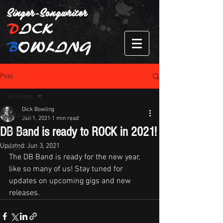
Singer-Songwriter
D
ICK
B
OWLING
Post
All Posts
Dick Bowling
All Posts
Jan 1, 2021
1 min read
DB Band is ready to ROCK in 2021!
NEWS
Updated:
Jun 3, 2021
Gigs
The DB Band is ready for the new year, 
like so many of us! Stay tuned for 
updates on upcoming gigs and new 
releases. 